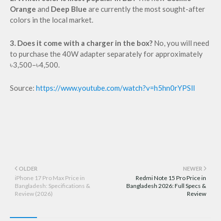
Orange
and
Deep Blue
are currently the most sought-after
colors in the local market.
3. Does it come with a charger in the box?
No, you will need
to purchase the 40W adapter separately for approximately
৳3,500–৳4,500.
Source:
https://www.youtube.com/watch?v=h5hn0rYPSlI
OLDER
NEWER
iPhone 17 Pro Max Price in
Redmi Note 15 Pro Price in
Bangladesh: Specifications &
Bangladesh 2026: Full Specs &
Review (2026)
Review