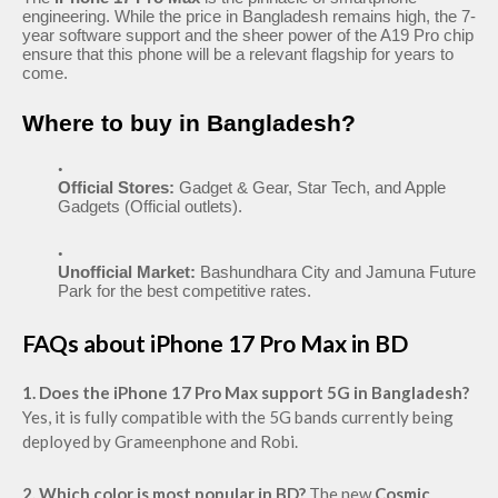
engineering. While the price in Bangladesh remains high, the 7-
year software support and the sheer power of the A19 Pro chip
ensure that this phone will be a relevant flagship for years to
come.
Where to buy in Bangladesh?
Official Stores:
Gadget & Gear, Star Tech, and Apple
Gadgets (Official outlets).
Unofficial Market:
Bashundhara City and Jamuna Future
Park for the best competitive rates.
FAQs about iPhone 17 Pro Max in BD
1. Does the iPhone 17 Pro Max support 5G in Bangladesh?
Yes, it is fully compatible with the 5G bands currently being
deployed by Grameenphone and Robi.
2. Which color is most popular in BD?
The new
Cosmic