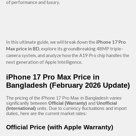
of performance and luxury.
In this ultimate guide, we will break down the
iPhone 17 Pro
Max price in BD
, explore its groundbreaking 48MP triple-
camera system, and analyze how the A19 Pro chip handles the
next generation of Apple Intelligence.
iPhone 17 Pro Max Price in
Bangladesh (February 2026 Update)
The pricing of the iPhone 17 Pro Max in Bangladesh varies
significantly between
Official (Warranty)
and
Unofficial
(International)
units. Due to currency fluctuations and import
duties, here are the current market rates:
Official Price (with Apple Warranty)