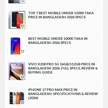
TOP 7 BEST MOBILE UNDER 15000 TAKA
PRICE IN BANGLADESH 2026 SPECS
BEST MOBILE UNDER 10000 TAKA IN
BANGLADESH 2026 SPECS
VIVO X200 PRO 5G 16GB/512GB PRICE IN
BANGLADESH 2026 ,FULL SPECS, REVIEW &
BUYING GUIDE
IPHONE 17 PRO MAX PRICE IN
BANGLADESH: SPECIFICATIONS & REVIEW
(2026)