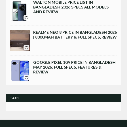
WALTON MOBILE PRICE LIST IN
BANGLADESH 2026 SPECS ALL MODELS
AND REVIEW
REALME NEO 8 PRICE IN BANGLADESH 2026
| 8000MAH BATTERY & FULL SPECS, REVIEW
GOOGLE PIXEL 10A PRICE IN BANGLADESH
MAY 2026: FULL SPECS, FEATURES &
REVIEW
TAGS