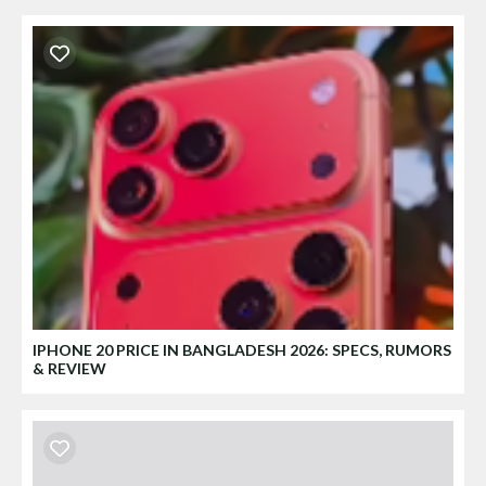
IPHONE 20 PRICE IN BANGLADESH 2026: SPECS, RUMORS
& REVIEW