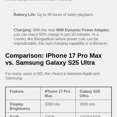
Battery Life:
Up to 39 hours of video playback.
Charging:
With the new
40W Dynamic Power Adapter
,
you can reach 50% charge in just 20 minutes. In a
country like Bangladesh where power cuts can be
unpredictable, this fast-charging capability is a lifesaver.
Comparison: iPhone 17 Pro Max
vs. Samsung Galaxy S25 Ultra
For many users in BD, the choice is between Apple and
Samsung.
Feature
iPhone 17 Pro
Galaxy S25
Max
Ultra
Display
3000 nits
2600 nits
Brightness
RAM
12GB
12GB/16GB