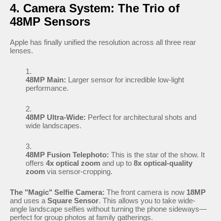
4. Camera System: The Trio of
48MP Sensors
Apple has finally unified the resolution across all three rear
lenses.
48MP Main:
Larger sensor for incredible low-light
performance.
48MP Ultra-Wide:
Perfect for architectural shots and
wide landscapes.
48MP Fusion Telephoto:
This is the star of the show. It
offers
4x optical zoom
and up to
8x optical-quality
zoom
via sensor-cropping.
The "Magic" Selfie Camera:
The front camera is now
18MP
and uses a
Square Sensor
. This allows you to take wide-
angle landscape selfies without turning the phone sideways—
perfect for group photos at family gatherings.