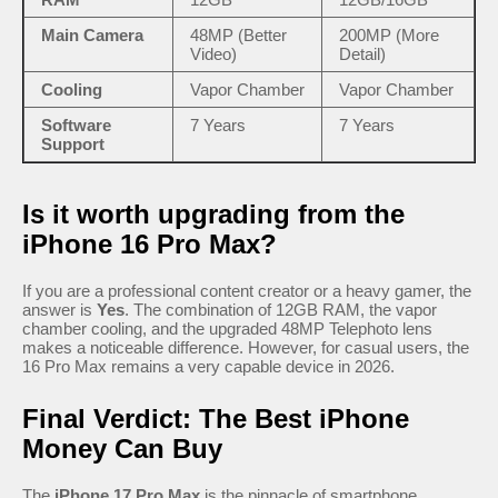
Main Camera
48MP (Better
200MP (More
Video)
Detail)
Cooling
Vapor Chamber
Vapor Chamber
Software
7 Years
7 Years
Support
Is it worth upgrading from the
iPhone 16 Pro Max?
If you are a professional content creator or a heavy gamer, the
answer is
Yes
. The combination of 12GB RAM, the vapor
chamber cooling, and the upgraded 48MP Telephoto lens
makes a noticeable difference. However, for casual users, the
16 Pro Max remains a very capable device in 2026.
Final Verdict: The Best iPhone
Money Can Buy
The
iPhone 17 Pro Max
is the pinnacle of smartphone