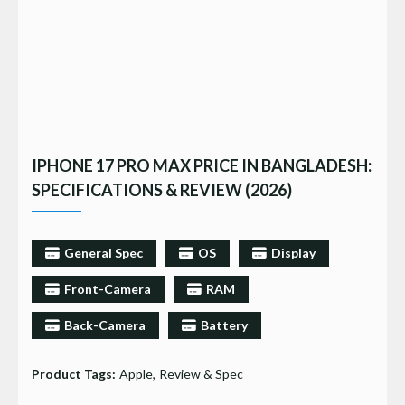
IPHONE 17 PRO MAX PRICE IN BANGLADESH:
SPECIFICATIONS & REVIEW (2026)
General Spec
OS
Display
Front-Camera
RAM
Back-Camera
Battery
Product Tags:
Apple
Review & Spec