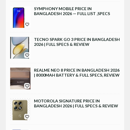
SYMPHONY MOBILE PRICE IN
BANGLADESH 2026 — FULL LIST ,SPECS
TECNO SPARK GO 3 PRICE IN BANGLADESH
2026 | FULL SPECS & REVIEW
REALME NEO 8 PRICE IN BANGLADESH 2026
| 8000MAH BATTERY & FULL SPECS, REVIEW
MOTOROLA SIGNATURE PRICE IN
BANGLADESH 2026 | FULL SPECS & REVIEW