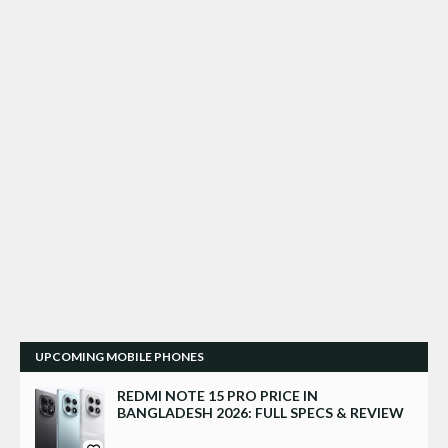
UPCOMING MOBILE PHONES
REDMI NOTE 15 PRO PRICE IN
BANGLADESH 2026: FULL SPECS & REVIEW