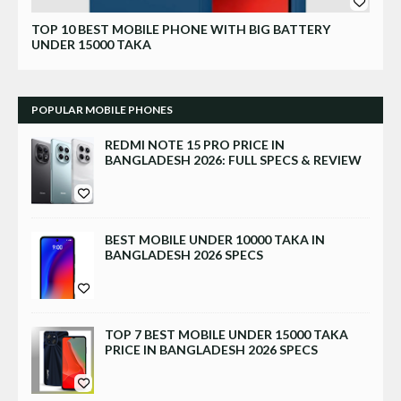
Xiaomi
TOP 10 BEST MOBILE PHONE WITH BIG BATTERY
UNDER 15000 TAKA
POPULAR MOBILE PHONES
REDMI NOTE 15 PRO PRICE IN
BANGLADESH 2026: FULL SPECS & REVIEW
BEST MOBILE UNDER 10000 TAKA IN
BANGLADESH 2026 SPECS
TOP 7 BEST MOBILE UNDER 15000 TAKA
PRICE IN BANGLADESH 2026 SPECS