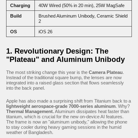
Charging
40W Wired (50% in 20 min), 25W MagSafe
Build
Brushed Aluminum Unibody, Ceramic Shield
2
OS
iOS 26
1. Revolutionary Design: The
"Plateau" and Aluminum Unibody
The most striking change this year is the
Camera Plateau
.
Instead of the traditional square bump, the lenses are now
integrated into a raised glass section that flows seamlessly
into the back panel.
Apple has also made a surprising shift from Titanium back to a
lightweight aerospace-grade 7000-series aluminum
. Why?
Thermal Management.
Aluminum dissipates heat faster than
titanium, which is crucial for the new on-device AI features.
The frame is now an "aluminum unibody," allowing the phone
to stay cooler during heavy gaming sessions in the humid
weather of Bangladesh.