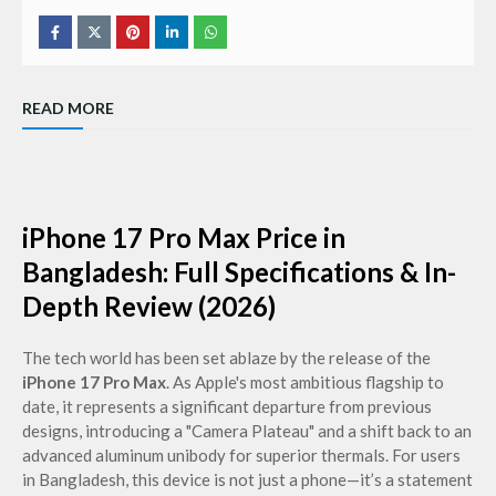
READ MORE
iPhone 17 Pro Max Price in
Bangladesh: Full Specifications & In-
Depth Review (2026)
The tech world has been set ablaze by the release of the
iPhone 17 Pro Max
. As Apple's most ambitious flagship to
date, it represents a significant departure from previous
designs, introducing a "Camera Plateau" and a shift back to an
advanced aluminum unibody for superior thermals. For users
in Bangladesh, this device is not just a phone—it’s a statement