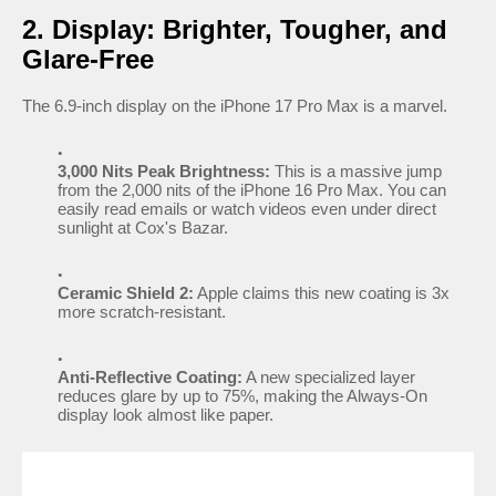
2. Display: Brighter, Tougher, and
Glare-Free
The 6.9-inch display on the iPhone 17 Pro Max is a marvel.
3,000 Nits Peak Brightness:
This is a massive jump
from the 2,000 nits of the iPhone 16 Pro Max. You can
easily read emails or watch videos even under direct
sunlight at Cox's Bazar.
Ceramic Shield 2:
Apple claims this new coating is 3x
more scratch-resistant.
Anti-Reflective Coating:
A new specialized layer
reduces glare by up to 75%, making the Always-On
display look almost like paper.