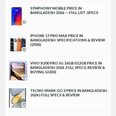
SYMPHONY MOBILE PRICE IN
BANGLADESH 2026 — FULL LIST ,SPECS
IPHONE 17 PRO MAX PRICE IN
BANGLADESH: SPECIFICATIONS & REVIEW
(2026)
VIVO X200 PRO 5G 16GB/512GB PRICE IN
BANGLADESH 2026 ,FULL SPECS, REVIEW &
BUYING GUIDE
TECNO SPARK GO 3 PRICE IN BANGLADESH
2026 | FULL SPECS & REVIEW