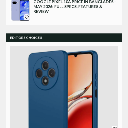
GOOGLE PIXEL 10A PRICE IN BANGLADESH
MAY 2026: FULL SPECS, FEATURES &
REVIEW
EDITORS CHOICE!!