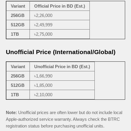
Variant
Official Price in BD (Est.)
256GB
৳2,26,000
512GB
৳2,49,999
1TB
৳2,75,000
Unofficial Price (International/Global)
Variant
Unofficial Price in BD (Est.)
256GB
৳1,66,990
512GB
৳1,85,000
1TB
৳2,10,000
Note:
Unofficial prices are often lower but do not include local
Apple-authorized service warranty. Always check the BTRC
registration status before purchasing unofficial units.