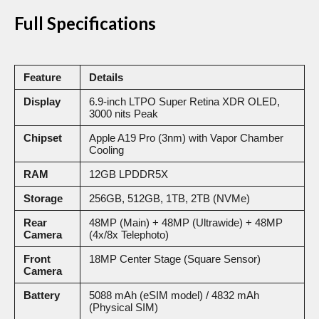
Full Specifications
Feature
Details
Display
6.9-inch LTPO Super Retina XDR OLED,
3000 nits Peak
Chipset
Apple A19 Pro (3nm) with Vapor Chamber
Cooling
RAM
12GB LPDDR5X
Storage
256GB, 512GB, 1TB, 2TB (NVMe)
Rear
48MP (Main) + 48MP (Ultrawide) + 48MP
Camera
(4x/8x Telephoto)
Front
18MP Center Stage (Square Sensor)
Camera
Battery
5088 mAh (eSIM model) / 4832 mAh
(Physical SIM)