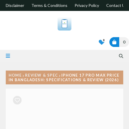
Disclaimer
Terms & Conditions
Privacy Policy
Contact Us
0
0
HOME
REVIEW & SPEC
IPHONE 17 PRO MAX PRICE
IN BANGLADESH: SPECIFICATIONS & REVIEW (2026)