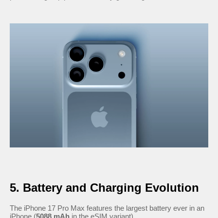
5. Battery and Charging Evolution
The iPhone 17 Pro Max features the largest battery ever in an
iPhone (
5088 mAh
in the eSIM variant).