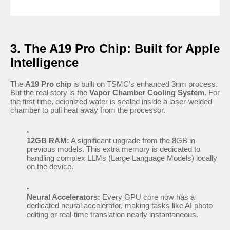
3. The A19 Pro Chip: Built for Apple
Intelligence
The
A19 Pro chip
is built on TSMC’s enhanced 3nm process.
But the real story is the
Vapor Chamber Cooling System
. For
the first time, deionized water is sealed inside a laser-welded
chamber to pull heat away from the processor.
12GB RAM:
A significant upgrade from the 8GB in
previous models. This extra memory is dedicated to
handling complex LLMs (Large Language Models) locally
on the device.
Neural Accelerators:
Every GPU core now has a
dedicated neural accelerator, making tasks like AI photo
editing or real-time translation nearly instantaneous.