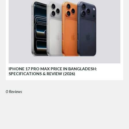
IPHONE 17 PRO MAX PRICE IN BANGLADESH:
SPECIFICATIONS & REVIEW (2026)
0 Reviews