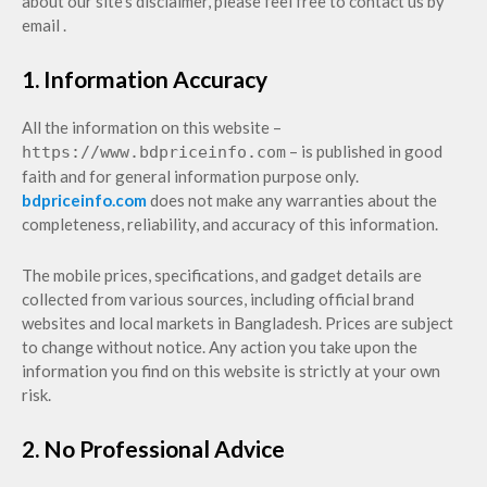
about our site's disclaimer, please feel free to contact us by
email .
1. Information Accuracy
All the information on this website –
– is published in good
https://www.bdpriceinfo.com
faith and for general information purpose only.
bdpriceinfo.com
does not make any warranties about the
completeness, reliability, and accuracy of this information.
The mobile prices, specifications, and gadget details are
collected from various sources, including official brand
websites and local markets in Bangladesh. Prices are subject
to change without notice. Any action you take upon the
information you find on this website is strictly at your own
risk.
2. No Professional Advice