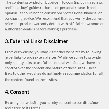
The content provided on
bdpriceinfo.com
(including reviews
and "best-buy" guides) is based on personal research and
opinion. It should not be considered professional financial or
purchasing advice. We recommend that you verify the current
price and product warranty details with official showrooms or
authorized dealers before making a purchase.
3. External Links Disclaimer
From our website, you may visit other websites by following
hyperlinks to such external sites. While we strive to provi
de
only quality links to useful and ethical websites, we have no
control over the content and nature of these sites. These
links to other websites do not imply a recommendation for all
the content found on these sites.
4. Consent
By using our website, you hereby consent to our disclaimer
and agree to its terms.