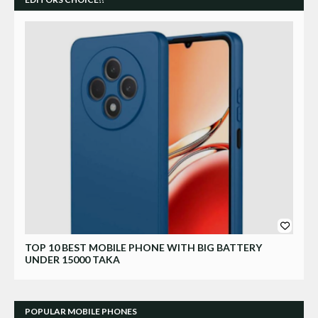
Xiaomi
TOP 10 BEST MOBILE PHONE WITH BIG BATTERY
UNDER 15000 TAKA
POPULAR MOBILE PHONES