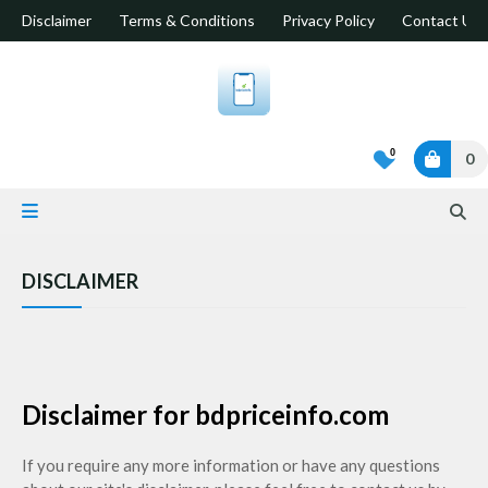
Disclaimer
Terms & Conditions
Privacy Policy
Contact Us
0
0
DISCLAIMER
Disclaimer for bdpriceinfo.com
If you require any more information or have any questions