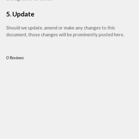
5. Update
Should we update, amend or make any changes to this
document, those changes will be prominently posted here.
0 Reviews