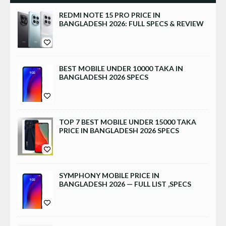
REDMI NOTE 15 PRO PRICE IN
BANGLADESH 2026: FULL SPECS & REVIEW
BEST MOBILE UNDER 10000 TAKA IN
BANGLADESH 2026 SPECS
TOP 7 BEST MOBILE UNDER 15000 TAKA
PRICE IN BANGLADESH 2026 SPECS
SYMPHONY MOBILE PRICE IN
BANGLADESH 2026 — FULL LIST ,SPECS