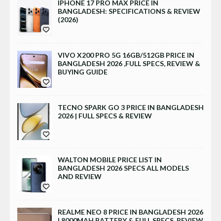
IPHONE 17 PRO MAX PRICE IN
BANGLADESH: SPECIFICATIONS & REVIEW
(2026)
VIVO X200 PRO 5G 16GB/512GB PRICE IN
BANGLADESH 2026 ,FULL SPECS, REVIEW &
BUYING GUIDE
TECNO SPARK GO 3 PRICE IN BANGLADESH
2026 | FULL SPECS & REVIEW
WALTON MOBILE PRICE LIST IN
BANGLADESH 2026 SPECS ALL MODELS
AND REVIEW
REALME NEO 8 PRICE IN BANGLADESH 2026
| 8000MAH BATTERY & FULL SPECS, REVIEW