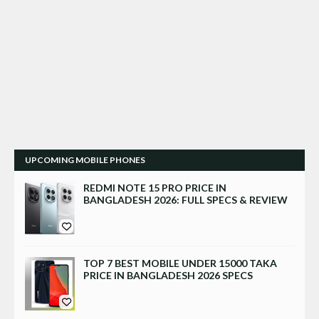
UPCOMING MOBILE PHONES
REDMI NOTE 15 PRO PRICE IN
BANGLADESH 2026: FULL SPECS & REVIEW
TOP 7 BEST MOBILE UNDER 15000 TAKA
PRICE IN BANGLADESH 2026 SPECS