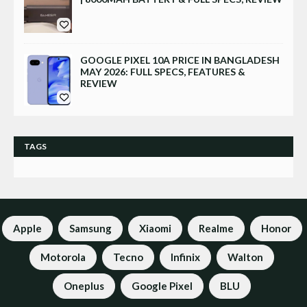
GOOGLE PIXEL 10A PRICE IN BANGLADESH
MAY 2026: FULL SPECS, FEATURES &
REVIEW
TAGS
Apple
Samsung
Xiaomi
Realme
Honor
Motorola
Tecno
Infinix
Walton
Oneplus
Google Pixel
BLU