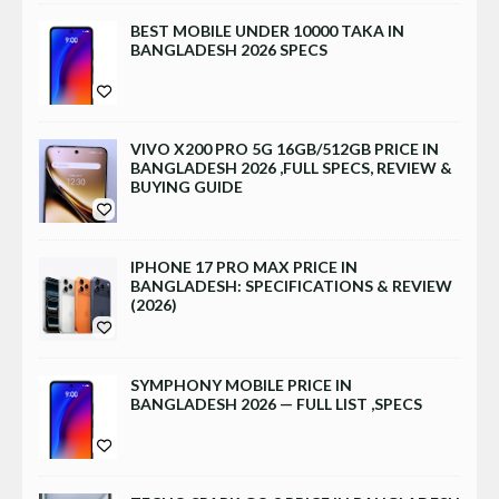
BEST MOBILE UNDER 10000 TAKA IN
BANGLADESH 2026 SPECS
VIVO X200 PRO 5G 16GB/512GB PRICE IN
BANGLADESH 2026 ,FULL SPECS, REVIEW &
BUYING GUIDE
IPHONE 17 PRO MAX PRICE IN
BANGLADESH: SPECIFICATIONS & REVIEW
(2026)
SYMPHONY MOBILE PRICE IN
BANGLADESH 2026 — FULL LIST ,SPECS