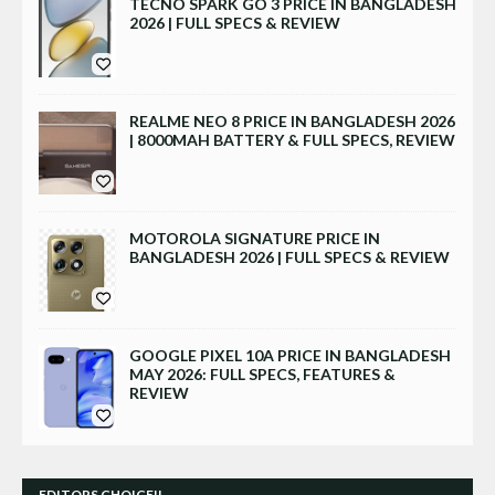
TECNO SPARK GO 3 PRICE IN BANGLADESH
2026 | FULL SPECS & REVIEW
REALME NEO 8 PRICE IN BANGLADESH 2026
| 8000MAH BATTERY & FULL SPECS, REVIEW
MOTOROLA SIGNATURE PRICE IN
BANGLADESH 2026 | FULL SPECS & REVIEW
GOOGLE PIXEL 10A PRICE IN BANGLADESH
MAY 2026: FULL SPECS, FEATURES &
REVIEW
EDITORS CHOICE!!