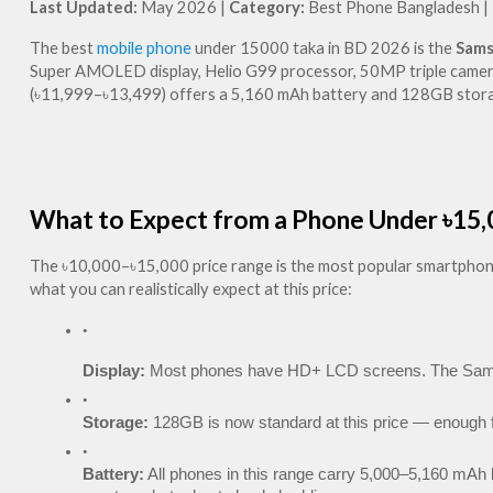
Last Updated:
 May 2026 | 
Category:
 Best Phone Bangladesh | 
The best 
mobile phone
 under 15000 taka in BD 2026 is the 
Sams
Super AMOLED display, Helio G99 processor, 50MP triple camera, 
(৳11,999–৳13,499) offers a 5,160 mAh battery and 128GB storag
What to Expect from a Phone Under ৳15,
The ৳10,000–৳15,000 price range is the most popular smartphone b
what you can realistically expect at this price:
Display:
 Most phones have HD+ LCD screens. The Samsu
Storage:
 128GB is now standard at this price — enough f
Battery:
 All phones in this range carry 5,000–5,160 mAh b