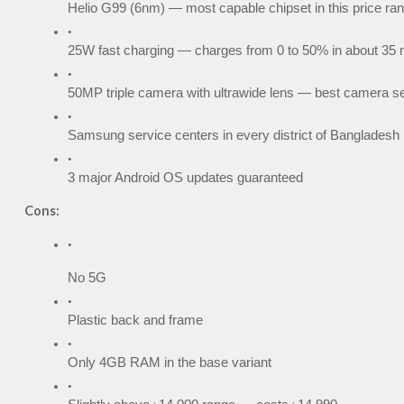
Helio G99 (6nm) — most capable chipset in this price ra
25W fast charging — charges from 0 to 50% in about 35 
50MP triple camera with ultrawide lens — best camera se
Samsung service centers in every district of Bangladesh
3 major Android OS updates guaranteed
Cons:
No 5G
Plastic back and frame
Only 4GB RAM in the base variant