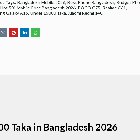
ct Tags:
Bangladesh Mobile 2026
Best Phone Bangladesh
Budget Ph
x Hot 50i
Mobile Price Bangladesh 2026
POCO C75
Realme C61
ng Galaxy A15
Under 15000 Taka
Xiaomi Redmi 14C
00 Taka in Bangladesh 2026