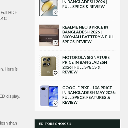
IN BANGLADESH 2026 |
FULL SPECS & REVIEW
 Full HD+ 
14C
REALME NEO 8 PRICE IN
BANGLADESH 2026 |
8000MAH BATTERY & FULL
SPECS, REVIEW
MOTOROLA SIGNATURE
PRICE IN BANGLADESH
2026 | FULL SPECS &
. Here is 
REVIEW
GOOGLE PIXEL 10A PRICE
IN BANGLADESH MAY 2026:
D display.
FULL SPECS, FEATURES &
REVIEW
desh than 
EDITORS CHOICE!!