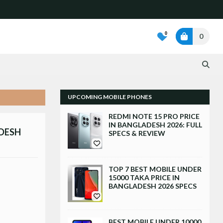
0
0
UPCOMING MOBILE PHONES
REDMI NOTE 15 PRO PRICE
IN BANGLADESH 2026: FULL
ADESH
SPECS & REVIEW
TOP 7 BEST MOBILE UNDER
15000 TAKA PRICE IN
BANGLADESH 2026 SPECS
BEST MOBILE UNDER 10000