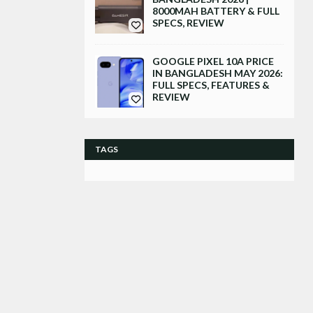
8000MAH BATTERY & FULL
SPECS, REVIEW
GOOGLE PIXEL 10A PRICE
IN BANGLADESH MAY 2026:
FULL SPECS, FEATURES &
REVIEW
TAGS