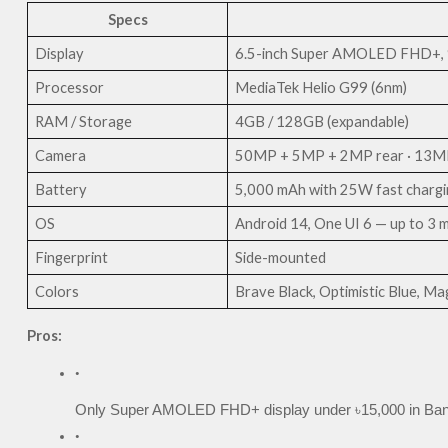
Specs
Display
6.5-inch Super AMOLED FHD+, 9
Processor
MediaTek Helio G99 (6nm)
RAM / Storage
4GB / 128GB (expandable)
Camera
50MP + 5MP + 2MP rear · 13MP
Battery
5,000 mAh with 25W fast chargi
OS
Android 14, One UI 6 — up to 3 
Fingerprint
Side-mounted
Colors
Brave Black, Optimistic Blue, Mag
Pros:
Only Super AMOLED FHD+ display under ৳15,000 in Ba