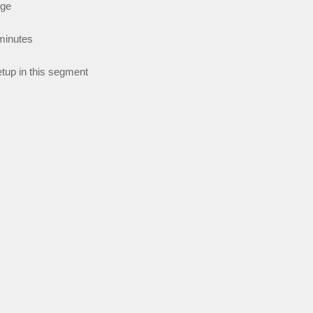
nge
minutes
tup in this segment