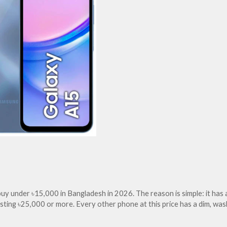
y under ৳15,000 in Bangladesh in 2026. The reason is simple: it has 
sting ৳25,000 or more. Every other phone at this price has a dim, w