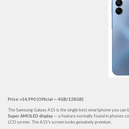
Price: ৳14,990 (Official — 4GB/128GB)
The Samsung Galaxy A15 is the single best smartphone you can bu
Super AMOLED display
 — a feature normally found in phones co
LCD screen. The A15's screen looks genuinely premium.