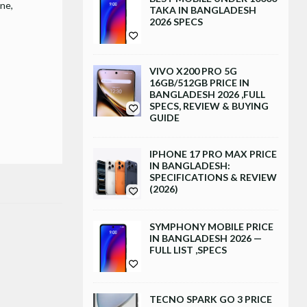
one
TAKA IN BANGLADESH
2026 SPECS
VIVO X200 PRO 5G
16GB/512GB PRICE IN
BANGLADESH 2026 ,FULL
SPECS, REVIEW & BUYING
GUIDE
IPHONE 17 PRO MAX PRICE
IN BANGLADESH:
SPECIFICATIONS & REVIEW
(2026)
SYMPHONY MOBILE PRICE
IN BANGLADESH 2026 —
FULL LIST ,SPECS
TECNO SPARK GO 3 PRICE