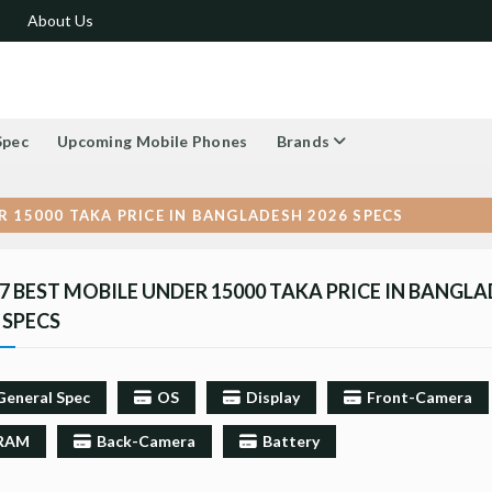
About Us
Spec
Upcoming Mobile Phones
Brands
R 15000 TAKA PRICE IN BANGLADESH 2026 SPECS
7 BEST MOBILE UNDER 15000 TAKA PRICE IN BANGL
 SPECS
General Spec
OS
Display
Front-Camera
RAM
Back-Camera
Battery