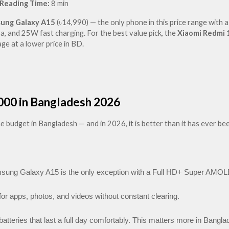
Reading Time:
 8 min
ung Galaxy A15
 (৳14,990) — the only phone in this price range with a
and 25W fast charging. For the best value pick, the 
Xiaomi Redmi 
e at a lower price in BD.
000 in Bangladesh 2026
udget in Bangladesh — and in 2026, it is better than it has ever been
ng Galaxy A15 is the only exception with a Full HD+ Super AMOLE
or apps, photos, and videos without constant clearing.
atteries that last a full day comfortably. This matters more in Bangla