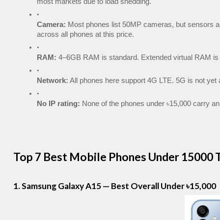
most markets due to load shedding.
Camera:
 Most phones list 50MP cameras, but sensors ar
across all phones at this price.
RAM:
 4–6GB RAM is standard. Extended virtual RAM is a
Network:
 All phones here support 4G LTE. 5G is not yet a
No IP rating:
 None of the phones under ৳15,000 carry an 
Top 7 Best Mobile Phones Under 15000 T
1. Samsung Galaxy A15 — Best Overall Under ৳15,000