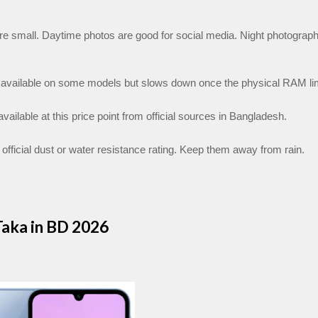
e small. Daytime photos are good for social media. Night photograph
vailable on some models but slows down once the physical RAM limit
vailable at this price point from official sources in Bangladesh.
official dust or water resistance rating. Keep them away from rain.
aka in BD 2026