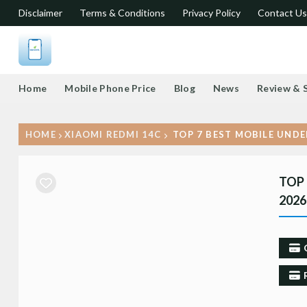
Disclaimer
Terms & Conditions
Privacy Policy
Contact Us
Home
Mobile Phone Price
Blog
News
Review & 
HOME
XIAOMI REDMI 14C
TOP 7 BEST MOBILE UNDE
TOP 
2026