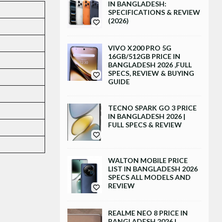
IN BANGLADESH:
SPECIFICATIONS & REVIEW
(2026)
VIVO X200 PRO 5G
16GB/512GB PRICE IN
BANGLADESH 2026 ,FULL
SPECS, REVIEW & BUYING
GUIDE
TECNO SPARK GO 3 PRICE
IN BANGLADESH 2026 |
FULL SPECS & REVIEW
WALTON MOBILE PRICE
LIST IN BANGLADESH 2026
SPECS ALL MODELS AND
REVIEW
REALME NEO 8 PRICE IN
BANGLADESH 2026 |