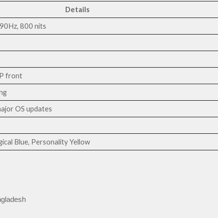
Details
0Hz, 800 nits
 front
ng
major OS updates
ical Blue, Personality Yellow
ngladesh