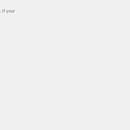
 If your 