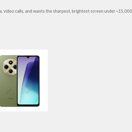
 video calls, and wants the sharpest, brightest screen under ৳15,000.