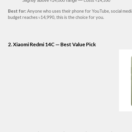
Slightly above ৳14,000 range — costs ৳14,990
Best for:
 Anyone who uses their phone for YouTube, social media,
budget reaches ৳14,990, this is the choice for you.
2. Xiaomi Redmi 14C — Best Value Pick