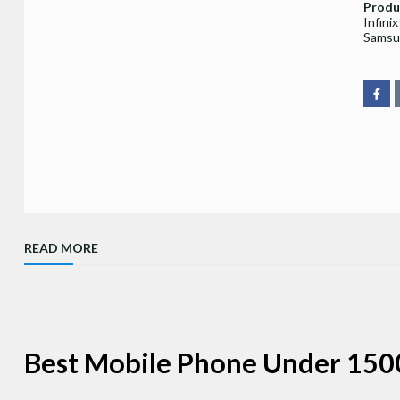
Produ
Infini
Samsu
READ MORE
Best Mobile Phone Under 150