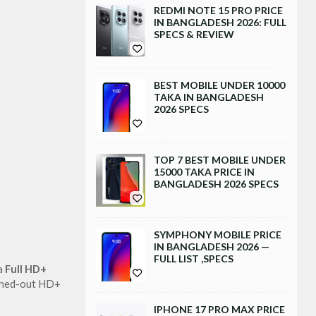
REDMI NOTE 15 PRO PRICE
IN BANGLADESH 2026: FULL
SPECS & REVIEW
BEST MOBILE UNDER 10000
TAKA IN BANGLADESH
2026 SPECS
TOP 7 BEST MOBILE UNDER
15000 TAKA PRICE IN
BANGLADESH 2026 SPECS
SYMPHONY MOBILE PRICE
IN BANGLADESH 2026 —
FULL LIST ,SPECS
a 
Full HD+ 
ashed-out HD+ 
IPHONE 17 PRO MAX PRICE