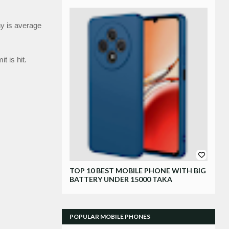
y is average 
 is hit.
Xiaomi
TOP 10 BEST MOBILE PHONE WITH BIG
BATTERY UNDER 15000 TAKA
POPULAR MOBILE PHONES