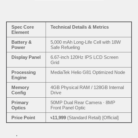
Spec Core
Technical Details & Metrics
Element
Battery &
5,000 mAh Long-Life Cell with 18W
Power
Safe Refueling
Display Panel
6.67-inch 120Hz IPS LCD Screen
Grid
Processing
MediaTek Helio G81 Optimized Node
Engine
Memory
4GB Physical RAM / 128GB Internal
Config
Drive
Primary
50MP Dual Rear Camera · 8MP
Optics
Front Panel Optic
Price Point
৳11,999
(Standard Retail) [Official]