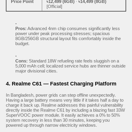
Price Point
৳12,499 (6GB)
·
৳14,499 (8GB)
[Official]
Pros:
Advanced 4nm chip consumes significantly less
power under peak processing stresses; spacious
8GB/256GB structural layout fits comfortably inside the
budget.
Cons:
Standard 18W refueling rate feels sluggish on a
5,000 mAh cell; localized service hubs are thinner outside
major divisional cities.
4. Realme C61 — Fastest Charging Platform
In Bangladesh, power grids can step offline unexpectedly.
Having a large battery means very little if it takes half a day to
charge it back up. Realme addresses this painful vulnerability
directly inside the Realme C61 by including a blazing fast 33W
SuperVOOC power module. It easily achieves a 0% to 50%
system recovery in less than 30 minutes, keeping you
powered up through narrow electricity windows.