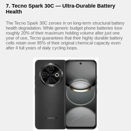
7. Tecno Spark 30C — Ultra-Durable Battery
Health
The Tecno Spark 30C zeroes in on long-term structural battery
health degradation. While generic budget phone batteries lose
roughly 20% of their maximum holding volume after just one
year of use, Tecno guarantees that their highly durable battery
cells retain over 85% of their original chemical capacity even
after 4 full years of daily cycling loops.