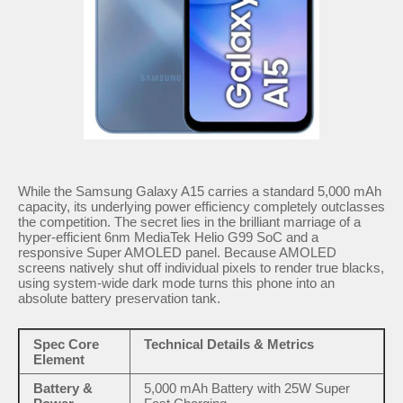
While the Samsung Galaxy A15 carries a standard 5,000 mAh
capacity, its underlying power efficiency completely outclasses
the competition. The secret lies in the brilliant marriage of a
hyper-efficient 6nm MediaTek Helio G99 SoC and a
responsive Super AMOLED panel. Because AMOLED
screens natively shut off individual pixels to render true blacks,
using system-wide dark mode turns this phone into an
absolute battery preservation tank.
Spec Core
Technical Details & Metrics
Element
Battery &
5,000 mAh Battery with 25W Super