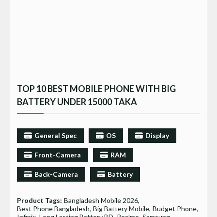
TOP 10 BEST MOBILE PHONE WITH BIG
BATTERY UNDER 15000 TAKA
General Spec
OS
Display
Front-Camera
RAM
Back-Camera
Battery
Product Tags:
Bangladesh Mobile 2026
Best Phone Bangladesh
Big Battery Mobile
Budget Phone
Infinix
Long Lasting Battery BD
Realme
Samsung