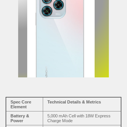
Spec Core
Technical Details & Metrics
Element
Battery &
5,000 mAh Cell with 18W Express
Power
Charge Mode