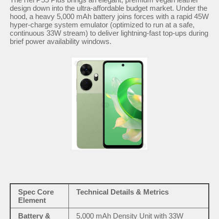
design down into the ultra-affordable budget market. Under the
hood, a heavy 5,000 mAh battery joins forces with a rapid 45W
hyper-charge system emulator (optimized to run at a safe,
continuous 33W stream) to deliver lightning-fast top-ups during
brief power availability windows.
Spec Core
Technical Details & Metrics
Element
Battery &
5,000 mAh Density Unit with 33W