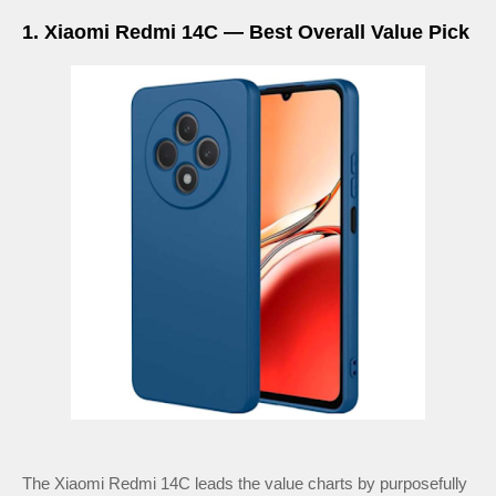
1. Xiaomi Redmi 14C — Best Overall Value Pick
The Xiaomi Redmi 14C leads the value charts by purposefully