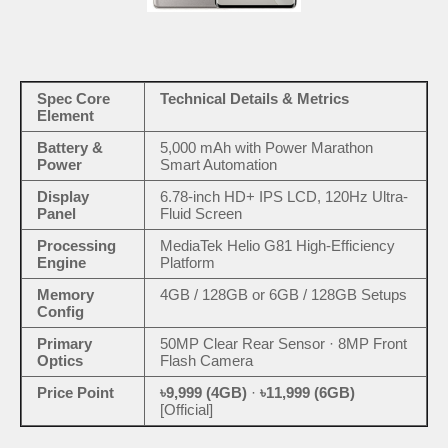
Spec Core
Technical Details & Metrics
Element
Battery &
5,000 mAh with Power Marathon
Power
Smart Automation
Display
6.78-inch HD+ IPS LCD, 120Hz Ultra-
Panel
Fluid Screen
Processing
MediaTek Helio G81 High-Efficiency
Engine
Platform
Memory
4GB / 128GB or 6GB / 128GB Setups
Config
Primary
50MP Clear Rear Sensor · 8MP Front
Optics
Flash Camera
Price Point
৳9,999 (4GB)
·
৳11,999 (6GB)
[Official]