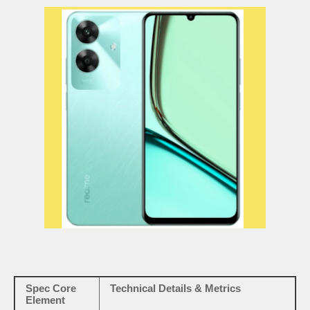
Spec Core
Technical Details & Metrics
Element