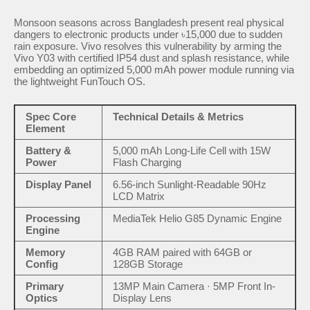
Monsoon seasons across Bangladesh present real physical
dangers to electronic products under ৳15,000 due to sudden
rain exposure. Vivo resolves this vulnerability by arming the
Vivo Y03 with certified IP54 dust and splash resistance, while
embedding an optimized 5,000 mAh power module running via
the lightweight FunTouch OS.
Spec Core
Technical Details & Metrics
Element
Battery &
5,000 mAh Long-Life Cell with 15W
Power
Flash Charging
Display Panel
6.56-inch Sunlight-Readable 90Hz
LCD Matrix
Processing
MediaTek Helio G85 Dynamic Engine
Engine
Memory
4GB RAM paired with 64GB or
Config
128GB Storage
Primary
13MP Main Camera · 5MP Front In-
Optics
Display Lens