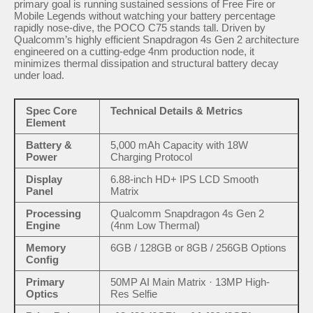
primary goal is running sustained sessions of Free Fire or
Mobile Legends without watching your battery percentage
rapidly nose-dive, the POCO C75 stands tall. Driven by
Qualcomm’s highly efficient Snapdragon 4s Gen 2 architecture
engineered on a cutting-edge 4nm production node, it
minimizes thermal dissipation and structural battery decay
under load.
Spec Core
Technical Details & Metrics
Element
Battery &
5,000 mAh Capacity with 18W
Power
Charging Protocol
Display
6.88-inch HD+ IPS LCD Smooth
Panel
Matrix
Processing
Qualcomm Snapdragon 4s Gen 2
Engine
(4nm Low Thermal)
Memory
6GB / 128GB or 8GB / 256GB Options
Config
Primary
50MP AI Main Matrix · 13MP High-
Optics
Res Selfie