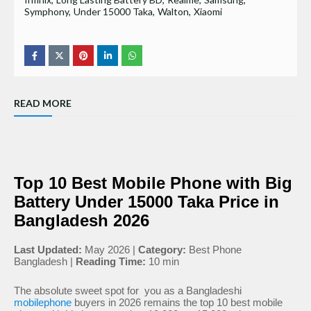
Symphony
Under 15000 Taka
Walton
Xiaomi
READ MORE
Top 10 Best Mobile Phone with Big
Battery Under 15000 Taka Price in
Bangladesh 2026
Last Updated:
May 2026 |
Category:
Best Phone
Bangladesh |
Reading Time:
10 min
The absolute sweet spot for you as a Bangladeshi
mobilephone
buyers in 2026 remains the top 10 best mobile