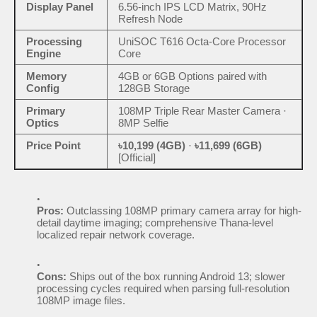
Display Panel
6.56-inch IPS LCD Matrix, 90Hz
Refresh Node
Processing
UniSOC T616 Octa-Core Processor
Engine
Core
Memory
4GB or 6GB Options paired with
Config
128GB Storage
Primary
108MP Triple Rear Master Camera ·
Optics
8MP Selfie
Price Point
৳10,199 (4GB)
·
৳11,699 (6GB)
[Official]
Pros:
Outclassing 108MP primary camera array for high-
detail daytime imaging; comprehensive Thana-level
localized repair network coverage.
Cons:
Ships out of the box running Android 13; slower
processing cycles required when parsing full-resolution
108MP image files.