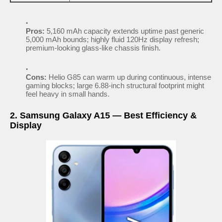
Pros:
5,160 mAh capacity extends uptime past generic
5,000 mAh bounds; highly fluid 120Hz display refresh;
premium-looking glass-like chassis finish.
Cons:
Helio G85 can warm up during continuous, intense
gaming blocks; large 6.88-inch structural footprint might
feel heavy in small hands.
2. Samsung Galaxy A15 — Best Efficiency &
Display