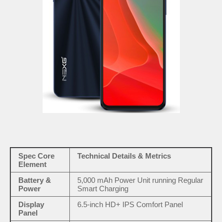
Spec Core
Technical Details & Metrics
Element
Battery &
5,000 mAh Power Unit running Regular
Power
Smart Charging
Display
6.5-inch HD+ IPS Comfort Panel
Panel