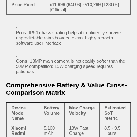
Price Point
৳11,999 (64GB)
·
৳13,299 (128GB)
[Official]
Pros:
IP54 chassis rating helps it confidently survive
unpredictable rain showers; clean, highly smooth
software user interface.
Cons:
13MP main camera is noticeably softer than the
50MP competition; 15W charging speed requires
patience.
Comprehensive Battery & Value Cross-
Comparison Matrix
Device
Battery
Max Charge
Estimated
Model
Volume
Velocity
SoT
Name
Metric
Xiaomi
5,160
18W Fast
8.5 - 9.5
Redmi
mAh
Charge
Hours