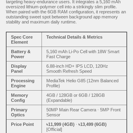
targeting heavy-endurance users. It integrates a 5,160 mAh
oversized lithium-polymer cell into a strikingly slim profile.
When paired with the 6GB RAM configuration, it represents an
outstanding sweet spot between background app memory
stability and maximum daily runtime.
Spec Core
Technical Details & Metrics
Element
Battery &
5,160 mAh Li-Po Cell with 18W Smart
Power
Fast Charge
Display
6.88-inch HD+ IPS LCD, 120Hz
Panel
Smooth Refresh Speed
Processing
MediaTek Helio G85 (12nm Balanced
Engine
Profile)
Memory
4GB / 128GB or 6GB / 128GB
Config
(Expandable)
Primary
50MP Main Rear Camera · 5MP Front
Optics
Sensor
Price Point
৳11,999 (4GB)
·
৳13,499 (6GB)
[Official]