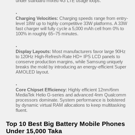
under standard mixed 4G LTE usage loops.
Charging Velocities:
Charging speeds range from entry-
level 18W up to highly competitive 33W platforms. A 33W
fast charger will fully cycle a 5,000 mAh cell from 0% to
100% in roughly 65–75 minutes.
Display Layouts:
Most manufacturers favor large 90Hz
to 120Hz High-Refresh-Rate HD+ IPS LCD panels to
conserve production margins, while Samsung uniquely
breaks the mold by introducing an energy-efficient Super
AMOLED layout.
Core Chipset Efficiency:
Highly efficient 12nm/6nm
MediaTek Helio G-series and advanced 4nm Qualcomm
processors dominate. System performance is bolstered
by dynamic virtual RAM allocations to keep multitasking
fluent.
Top 10 Best Big Battery Mobile Phones
Under 15,000 Taka