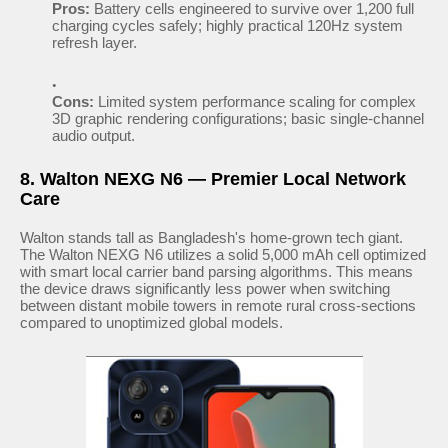
Pros:
Battery cells engineered to survive over 1,200 full
charging cycles safely; highly practical 120Hz system
refresh layer.
Cons:
Limited system performance scaling for complex
3D graphic rendering configurations; basic single-channel
audio output.
8. Walton NEXG N6 — Premier Local Network
Care
Walton stands tall as Bangladesh's home-grown tech giant.
The Walton NEXG N6 utilizes a solid 5,000 mAh cell optimized
with smart local carrier band parsing algorithms. This means
the device draws significantly less power when switching
between distant mobile towers in remote rural cross-sections
compared to unoptimized global models.