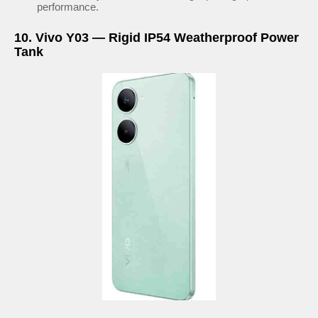
performance.
10. Vivo Y03 — Rigid IP54 Weatherproof Power
Tank