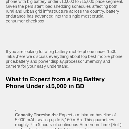
phone with big battery under ৳10,000 to ৳15,000 price segment.
Given the persistent load shedding schedules affecting both
rural and urban grid infrastructure across the country, battery
endurance has advanced into the single most crucial
consumer checkbox.
If you are looking for a big battery mobile phone under 1500
Taka ,here we discuss everything about top best mobile phone
price,battery and power,display,processor ,memory and
camera for your easy understand.
What to Expect from a Big Battery
Phone Under ৳15,000 in BD
Capacity Thresholds:
Expect a minimum baseline of
5,000 mAh scaling up to 5,160 mAh. This guarantees
roughly 7 to 9 hours of continuous Screen-on-Time (SoT)