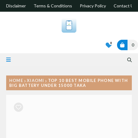
Disclaimer
Terms & Conditions
Privacy Policy
Contact Us
0
0
HOME
XIAOMI
TOP 10 BEST MOBILE PHONE WITH
BIG BATTERY UNDER 15000 TAKA