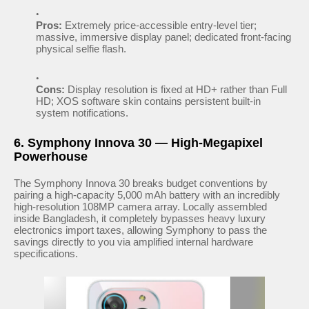
Pros:
Extremely price-accessible entry-level tier;
massive, immersive display panel; dedicated front-facing
physical selfie flash.
Cons:
Display resolution is fixed at HD+ rather than Full
HD; XOS software skin contains persistent built-in
system notifications.
6. Symphony Innova 30 — High-Megapixel
Powerhouse
The Symphony Innova 30 breaks budget conventions by
pairing a high-capacity 5,000 mAh battery with an incredibly
high-resolution 108MP camera array. Locally assembled
inside Bangladesh, it completely bypasses heavy luxury
electronics import taxes, allowing Symphony to pass the
savings directly to you via amplified internal hardware
specifications.