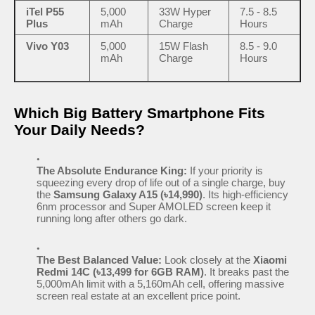
iTel P55
5,000
33W Hyper
7.5 - 8.5
Plus
mAh
Charge
Hours
Vivo Y03
5,000
15W Flash
8.5 - 9.0
mAh
Charge
Hours
Which Big Battery Smartphone Fits
Your Daily Needs?
The Absolute Endurance King:
If your priority is
squeezing every drop of life out of a single charge, buy
the
Samsung Galaxy A15 (৳14,990)
. Its high-efficiency
6nm processor and Super AMOLED screen keep it
running long after others go dark.
The Best Balanced Value:
Look closely at the
Xiaomi
Redmi 14C (৳13,499 for 6GB RAM)
. It breaks past the
5,000mAh limit with a 5,160mAh cell, offering massive
screen real estate at an excellent price point.