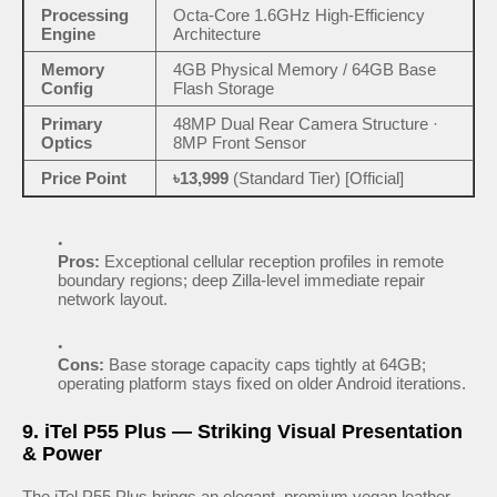
Processing
Octa-Core 1.6GHz High-Efficiency
Engine
Architecture
Memory
4GB Physical Memory / 64GB Base
Config
Flash Storage
Primary
48MP Dual Rear Camera Structure ·
Optics
8MP Front Sensor
Price Point
৳13,999
(Standard Tier) [Official]
Pros:
Exceptional cellular reception profiles in remote
boundary regions; deep Zilla-level immediate repair
network layout.
Cons:
Base storage capacity caps tightly at 64GB;
operating platform stays fixed on older Android iterations.
9. iTel P55 Plus — Striking Visual Presentation
& Power
The iTel P55 Plus brings an elegant, premium vegan leather