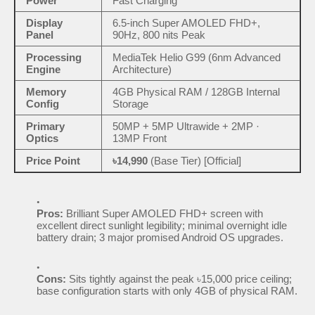
Power
Fast Charging
Display
6.5-inch Super AMOLED FHD+,
Panel
90Hz, 800 nits Peak
Processing
MediaTek Helio G99 (6nm Advanced
Engine
Architecture)
Memory
4GB Physical RAM / 128GB Internal
Config
Storage
Primary
50MP + 5MP Ultrawide + 2MP ·
Optics
13MP Front
Price Point
৳14,990
(Base Tier) [Official]
Pros:
Brilliant Super AMOLED FHD+ screen with
excellent direct sunlight legibility; minimal overnight idle
battery drain; 3 major promised Android OS upgrades.
Cons:
Sits tightly against the peak ৳15,000 price ceiling;
base configuration starts with only 4GB of physical RAM.