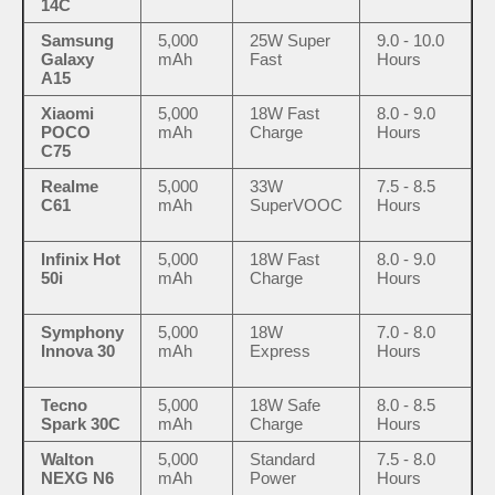
14C
Samsung
5,000
25W Super
9.0 - 10.0
Galaxy
mAh
Fast
Hours
A15
Xiaomi
5,000
18W Fast
8.0 - 9.0
POCO
mAh
Charge
Hours
C75
Realme
5,000
33W
7.5 - 8.5
C61
mAh
SuperVOOC
Hours
Infinix Hot
5,000
18W Fast
8.0 - 9.0
50i
mAh
Charge
Hours
Symphony
5,000
18W
7.0 - 8.0
Innova 30
mAh
Express
Hours
Tecno
5,000
18W Safe
8.0 - 8.5
Spark 30C
mAh
Charge
Hours
Walton
5,000
Standard
7.5 - 8.0
NEXG N6
mAh
Power
Hours