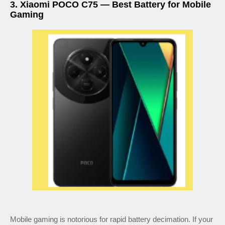
3. Xiaomi POCO C75 — Best Battery for Mobile
Gaming
Mobile gaming is notorious for rapid battery decimation. If your