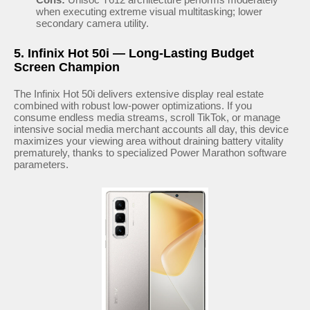
when executing extreme visual multitasking; lower
secondary camera utility.
5. Infinix Hot 50i — Long-Lasting Budget
Screen Champion
The Infinix Hot 50i delivers extensive display real estate
combined with robust low-power optimizations. If you
consume endless media streams, scroll TikTok, or manage
intensive social media merchant accounts all day, this device
maximizes your viewing area without draining battery vitality
prematurely, thanks to specialized Power Marathon software
parameters.