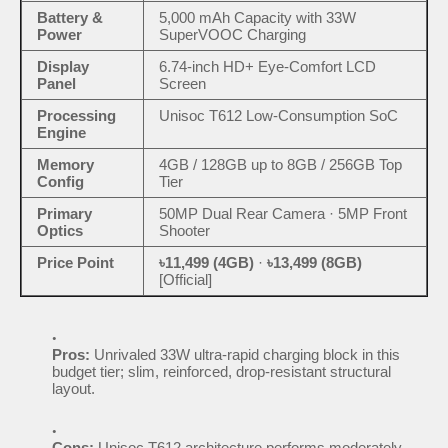
Battery &
5,000 mAh Capacity with 33W
Power
SuperVOOC Charging
Display
6.74-inch HD+ Eye-Comfort LCD
Panel
Screen
Processing
Unisoc T612 Low-Consumption SoC
Engine
Memory
4GB / 128GB up to 8GB / 256GB Top
Config
Tier
Primary
50MP Dual Rear Camera · 5MP Front
Optics
Shooter
Price Point
৳11,499 (4GB)
·
৳13,499 (8GB)
[Official]
Pros:
Unrivaled 33W ultra-rapid charging block in this
budget tier; slim, reinforced, drop-resistant structural
layout.
Cons:
Unisoc T612 architecture performs moderately