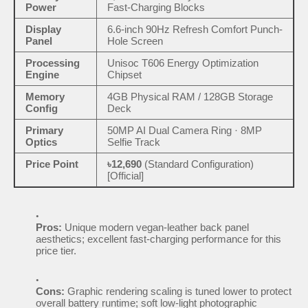
Power
Fast-Charging Blocks
Display
6.6-inch 90Hz Refresh Comfort Punch-
Panel
Hole Screen
Processing
Unisoc T606 Energy Optimization
Engine
Chipset
Memory
4GB Physical RAM / 128GB Storage
Config
Deck
Primary
50MP AI Dual Camera Ring · 8MP
Optics
Selfie Track
Price Point
৳12,690
(Standard Configuration)
[Official]
Pros:
Unique modern vegan-leather back panel
aesthetics; excellent fast-charging performance for this
price tier.
Cons:
Graphic rendering scaling is tuned lower to protect
overall battery runtime; soft low-light photographic