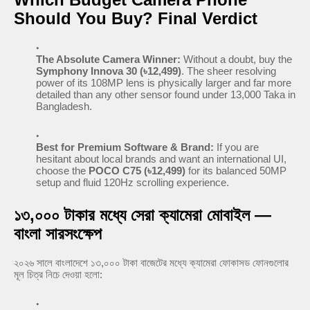
Should You Buy? Final Verdict
The Absolute Camera Winner:
Without a doubt, buy the
Symphony Innova 30 (৳12,499)
. The sheer resolving
power of its 108MP lens is physically larger and far more
detailed than any other sensor found under 13,000 Taka in
Bangladesh.
Best for Premium Software & Brand:
If you are
hesitant about local brands and want an international UI,
choose the
POCO C75 (৳12,499)
for its balanced 50MP
setup and fluid 120Hz scrolling experience.
১৩,০০০ টাকার মধ্যে সেরা ক্যামেরা মোবাইল —
বাংলা সারসংক্ষেপ
২০২৬ সালে বাংলাদেশে ১৩,০০০ টাকা বাজেটের মধ্যে ক্যামেরা ফোকাসড ফোনগুলোর
মূল চিত্র নিচে দেওয়া হলো: