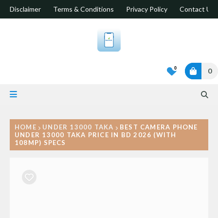
Disclaimer
Terms & Conditions
Privacy Policy
Contact Us
0
0
HOME
UNDER 13000 TAKA
BEST CAMERA PHONE
UNDER 13000 TAKA PRICE IN BD 2026 (WITH
108MP) SPECS