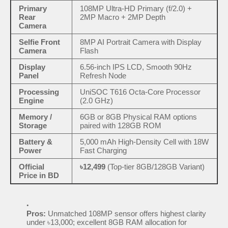
Primary
108MP Ultra-HD Primary (f/2.0) +
Rear
2MP Macro + 2MP Depth
Camera
Selfie Front
8MP AI Portrait Camera with Display
Camera
Flash
Display
6.56-inch IPS LCD, Smooth 90Hz
Panel
Refresh Node
Processing
UniSOC T616 Octa-Core Processor
Engine
(2.0 GHz)
Memory /
6GB or 8GB Physical RAM options
Storage
paired with 128GB ROM
Battery &
5,000 mAh High-Density Cell with 18W
Power
Fast Charging
Official
৳12,499
(Top-tier 8GB/128GB Variant)
Price in BD
Pros:
Unmatched 108MP sensor offers highest clarity
under ৳13,000; excellent 8GB RAM allocation for