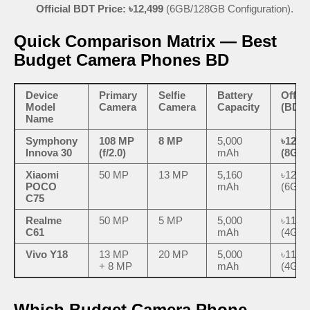
Official BDT Price:
৳12,499
(6GB/128GB Configuration).
Quick Comparison Matrix — Best
Budget Camera Phones BD
Device
Primary
Selfie
Battery
Offici
Model
Camera
Camera
Capacity
(BDT)
Name
Symphony
108 MP
8 MP
5,000
৳12,4
Innova 30
(f/2.0)
mAh
(8GB/
Xiaomi
50 MP
13 MP
5,160
৳12,4
POCO
mAh
(6GB/
C75
Realme
50 MP
5 MP
5,000
৳11,4
C61
mAh
(4GB/
Vivo Y18
13 MP
20 MP
5,000
৳11,8
+ 8 MP
mAh
(4GB/
Which Budget Camera Phone