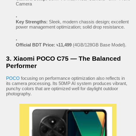
Camera
Key Strengths:
Sleek, modern chassis design; excellent
power management optimization; solid drop resistance.
Official BDT Price:
৳11,499
(4GB/128GB Base Model).
3. Xiaomi POCO C75 — The Balanced
Performer
POCO
focusing on performance optimization also reflects in
its camera processing. Its 50MP AI system produces vibrant,
punchy colors that are optimized well for daylight outdoor
photography.