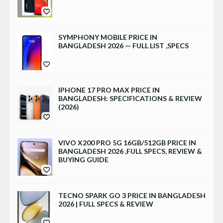
SYMPHONY MOBILE PRICE IN
BANGLADESH 2026 — FULL LIST ,SPECS
IPHONE 17 PRO MAX PRICE IN
BANGLADESH: SPECIFICATIONS & REVIEW
(2026)
VIVO X200 PRO 5G 16GB/512GB PRICE IN
BANGLADESH 2026 ,FULL SPECS, REVIEW &
BUYING GUIDE
TECNO SPARK GO 3 PRICE IN BANGLADESH
2026 | FULL SPECS & REVIEW