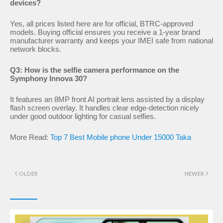
devices?
Yes, all prices listed here are for official, BTRC-approved
models. Buying official ensures you receive a 1-year brand
manufacturer warranty and keeps your IMEI safe from national
network blocks.
Q3: How is the selfie camera performance on the
Symphony Innova 30?
It features an 8MP front AI portrait lens assisted by a display
flash screen overlay. It handles clear edge-detection nicely
under good outdoor lighting for casual selfies.
More Read:
Top 7 Best Mobile phone Under 15000 Taka
OLDER
NEWER