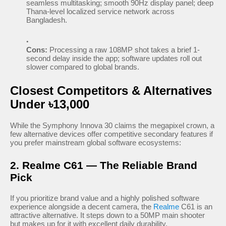
seamless multitasking; smooth 90Hz display panel; deep
Thana-level localized service network across
Bangladesh.
Cons:
Processing a raw 108MP shot takes a brief 1-
second delay inside the app; software updates roll out
slower compared to global brands.
Closest Competitors & Alternatives
Under ৳13,000
While the Symphony Innova 30 claims the megapixel crown, a
few alternative devices offer competitive secondary features if
you prefer mainstream global software ecosystems:
2. Realme C61 — The Reliable Brand
Pick
If you prioritize brand value and a highly polished software
experience alongside a decent camera, the
Realme
C61 is an
attractive alternative. It steps down to a 50MP main shooter
but makes up for it with excellent daily durability.