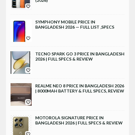
(2026)
SYMPHONY MOBILE PRICE IN
BANGLADESH 2026 — FULL LIST ,SPECS
TECNO SPARK GO 3 PRICE IN BANGLADESH
2026 | FULL SPECS & REVIEW
REALME NEO 8 PRICE IN BANGLADESH 2026
| 8000MAH BATTERY & FULL SPECS, REVIEW
MOTOROLA SIGNATURE PRICE IN
BANGLADESH 2026 | FULL SPECS & REVIEW