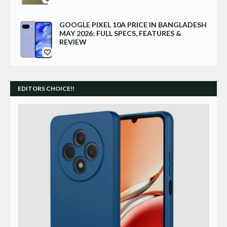
GOOGLE PIXEL 10A PRICE IN BANGLADESH
MAY 2026: FULL SPECS, FEATURES &
REVIEW
EDITORS CHOICE!!