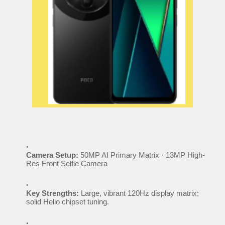
Camera Setup:
50MP AI Primary Matrix · 13MP High-
Res Front Selfie Camera
Key Strengths:
Large, vibrant 120Hz display matrix;
solid Helio chipset tuning.