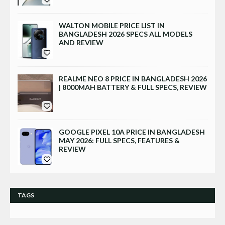
WALTON MOBILE PRICE LIST IN
BANGLADESH 2026 SPECS ALL MODELS
AND REVIEW
REALME NEO 8 PRICE IN BANGLADESH 2026
| 8000MAH BATTERY & FULL SPECS, REVIEW
GOOGLE PIXEL 10A PRICE IN BANGLADESH
MAY 2026: FULL SPECS, FEATURES &
REVIEW
TAGS