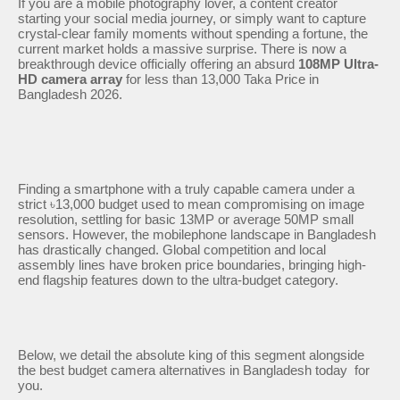
If you are a mobile photography lover, a content creator
starting your social media journey, or simply want to capture
crystal-clear family moments without spending a fortune, the
current market holds a massive surprise. There is now a
breakthrough device officially offering an absurd
108MP Ultra-
HD camera array
for less than 13,000 Taka Price in
Bangladesh 2026.
Finding a smartphone with a truly capable camera under a
strict ৳13,000 budget used to mean compromising on image
resolution, settling for basic 13MP or average 50MP small
sensors. However, the mobilephone landscape in Bangladesh
has drastically changed. Global competition and local
assembly lines have broken price boundaries, bringing high-
end flagship features down to the ultra-budget category.
Below, we detail the absolute king of this segment alongside
the best budget camera alternatives in Bangladesh today for
you.