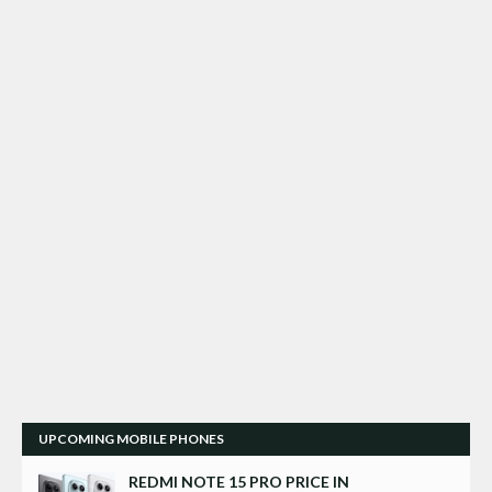
UPCOMING MOBILE PHONES
REDMI NOTE 15 PRO PRICE IN