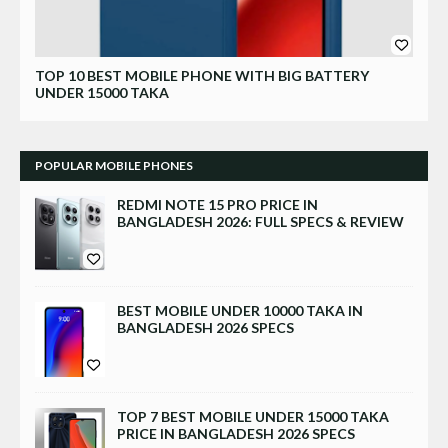
Xiaomi
TOP 10 BEST MOBILE PHONE WITH BIG BATTERY
UNDER 15000 TAKA
POPULAR MOBILE PHONES
REDMI NOTE 15 PRO PRICE IN
BANGLADESH 2026: FULL SPECS & REVIEW
BEST MOBILE UNDER 10000 TAKA IN
BANGLADESH 2026 SPECS
TOP 7 BEST MOBILE UNDER 15000 TAKA
PRICE IN BANGLADESH 2026 SPECS