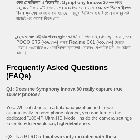
সেরা মেগাপিক্সেল ও ডিটেইলিং:
Symphony Innova 30
— মাত্র
১২,৪৯৯ টাকায় এটি বাংলাদেশের একমাত্র ফোন যাতে
১০৮ মেগাপিক্সেল ট্রিপল
রিয়ার ক্যামেরা
ব্যবহার করা হয়েছে। প্রচুর ডিটেইলসহ ছবি তোলার জন্য এই
বাজেটে এর কোনো বিকল্প নেই।
ব্র্যান্ড ও অল-রাউন্ডার পারফরম্যান্স:
আপনি যদি গ্লোবাল ব্র্যান্ড পছন্দ করেন, তবে
POCO C75 (৳১২,৪৯৯)
অথবা
Realme C61 (৳১১,৪৯৯)
দেখতে
পারেন। এগুলোতে ৫০ মেগাপিক্সেল ক্যামেরা থাকলেও ডে-লাইট ছবি বেশ ভালো
আসে।
Frequently Asked Questions
(FAQs)
Q1: Does the Symphony Innova 30 really capture true
108MP photos?
Yes. While it shoots in a balanced pixel-binned mode
automatically to save phone storage, you can turn on the
dedicated "108MP Ultra-HD Mode" inside the camera settings
to capture full-resolution, high-detail shots.
Q2: Is a BTRC official warranty included with these