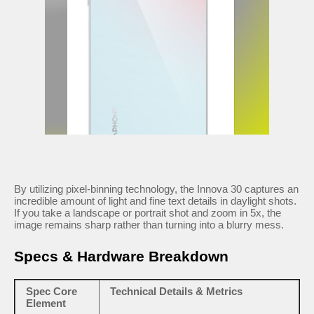
By utilizing pixel-binning technology, the Innova 30 captures an
incredible amount of light and fine text details in daylight shots.
If you take a landscape or portrait shot and zoom in 5x, the
image remains sharp rather than turning into a blurry mess.
Specs & Hardware Breakdown
Spec Core
Technical Details & Metrics
Element