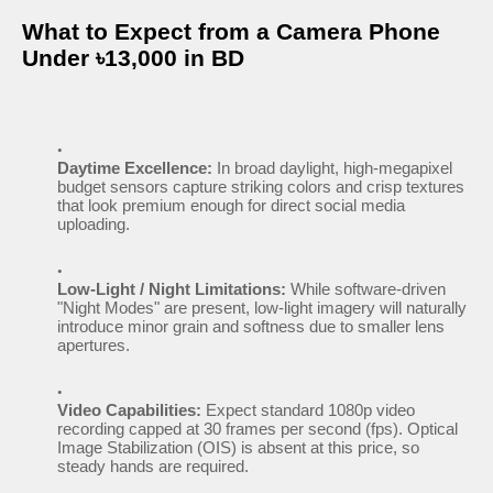
What to Expect from a Camera Phone
Under ৳13,000 in BD
Daytime Excellence:
In broad daylight, high-megapixel
budget sensors capture striking colors and crisp textures
that look premium enough for direct social media
uploading.
Low-Light / Night Limitations:
While software-driven
"Night Modes" are present, low-light imagery will naturally
introduce minor grain and softness due to smaller lens
apertures.
Video Capabilities:
Expect standard 1080p video
recording capped at 30 frames per second (fps). Optical
Image Stabilization (OIS) is absent at this price, so
steady hands are required.