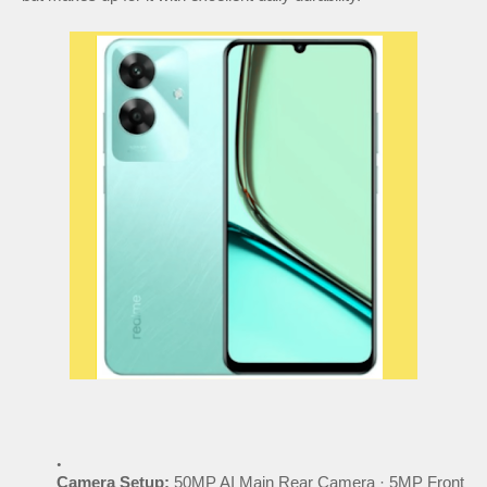
Camera Setup:
50MP AI Main Rear Camera · 5MP Front