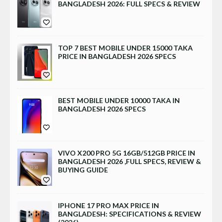
BANGLADESH 2026: FULL SPECS & REVIEW
TOP 7 BEST MOBILE UNDER 15000 TAKA
PRICE IN BANGLADESH 2026 SPECS
BEST MOBILE UNDER 10000 TAKA IN
BANGLADESH 2026 SPECS
VIVO X200 PRO 5G 16GB/512GB PRICE IN
BANGLADESH 2026 ,FULL SPECS, REVIEW &
BUYING GUIDE
IPHONE 17 PRO MAX PRICE IN
BANGLADESH: SPECIFICATIONS & REVIEW