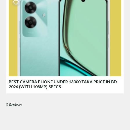
BEST CAMERA PHONE UNDER 13000 TAKA PRICE IN BD
2026 (WITH 108MP) SPECS
0 Reviews