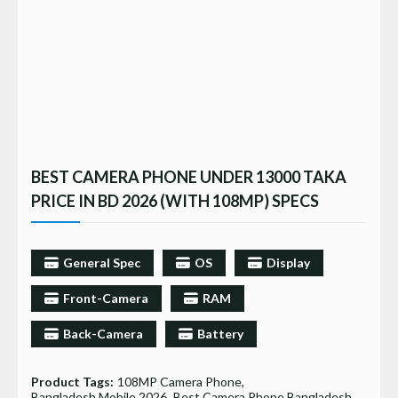
BEST CAMERA PHONE UNDER 13000 TAKA
PRICE IN BD 2026 (WITH 108MP) SPECS
General Spec
OS
Display
Front-Camera
RAM
Back-Camera
Battery
Product Tags:
108MP Camera Phone
Bangladesh Mobile 2026
Best Camera Phone Bangladesh