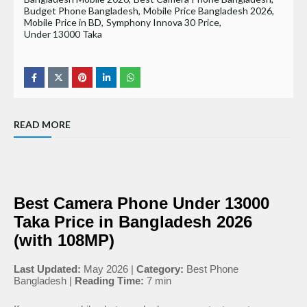
Budget Phone Bangladesh
Mobile Price Bangladesh 2026
Mobile Price in BD
Symphony Innova 30 Price
Under 13000 Taka
READ MORE
Best Camera Phone Under 13000
Taka Price in Bangladesh 2026
(with 108MP)
Last Updated:
May 2026 |
Category:
Best Phone
Bangladesh |
Reading Time:
7 min