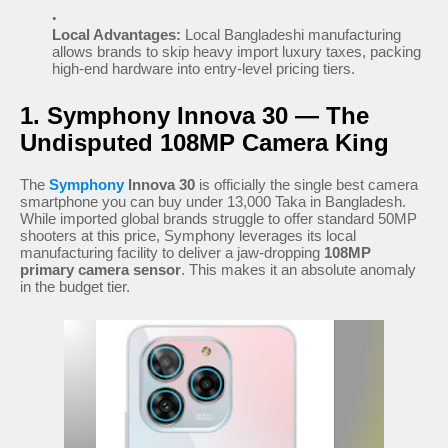
Local Advantages:
Local Bangladeshi manufacturing
allows brands to skip heavy import luxury taxes, packing
high-end hardware into entry-level pricing tiers.
1. Symphony Innova 30 — The
Undisputed 108MP Camera King
The
Symphony
Innova 30
is officially the single best camera
smartphone you can buy under 13,000 Taka in Bangladesh.
While imported global brands struggle to offer standard 50MP
shooters at this price, Symphony leverages its local
manufacturing facility to deliver a jaw-dropping
108MP
primary camera sensor
. This makes it an absolute anomaly
in the budget tier.